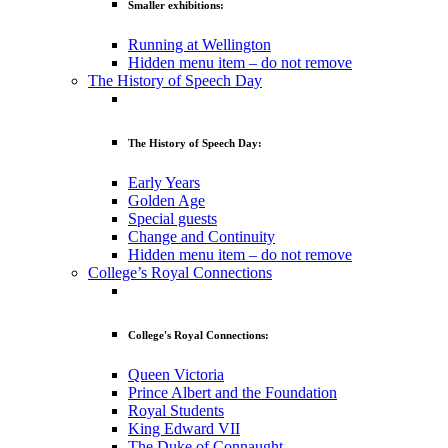
Smaller exhibitions:
Running at Wellington
Hidden menu item – do not remove
The History of Speech Day
The History of Speech Day:
Early Years
Golden Age
Special guests
Change and Continuity
Hidden menu item – do not remove
College’s Royal Connections
College's Royal Connections:
Queen Victoria
Prince Albert and the Foundation
Royal Students
King Edward VII
The Duke of Connaught