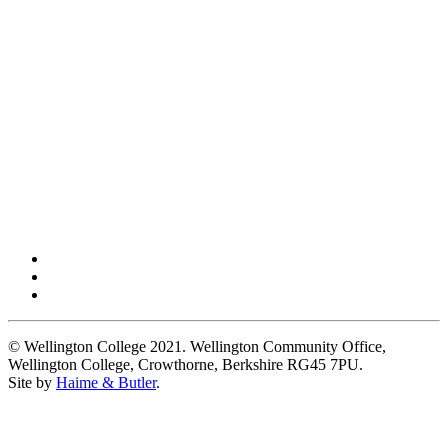
© Wellington College 2021. Wellington Community Office,
Wellington College, Crowthorne, Berkshire RG45 7PU.
Site by
Haime & Butler
.