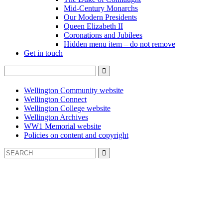
Mid-Century Monarchs
Our Modern Presidents
Queen Elizabeth II
Coronations and Jubilees
Hidden menu item – do not remove
Get in touch
Wellington Community website
Wellington Connect
Wellington College website
Wellington Archives
WW1 Memorial website
Policies on content and copyright