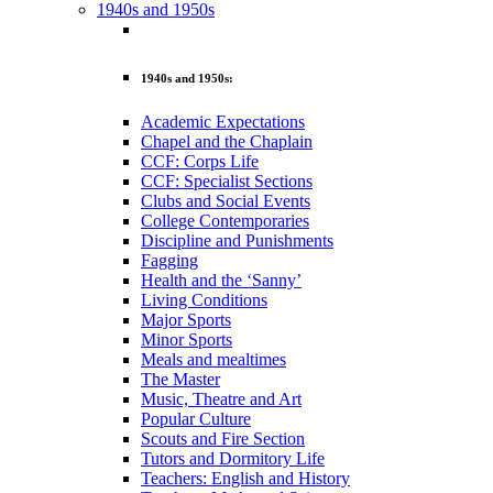
1940s and 1950s
1940s and 1950s:
Academic Expectations
Chapel and the Chaplain
CCF: Corps Life
CCF: Specialist Sections
Clubs and Social Events
College Contemporaries
Discipline and Punishments
Fagging
Health and the ‘Sanny’
Living Conditions
Major Sports
Minor Sports
Meals and mealtimes
The Master
Music, Theatre and Art
Popular Culture
Scouts and Fire Section
Tutors and Dormitory Life
Teachers: English and History