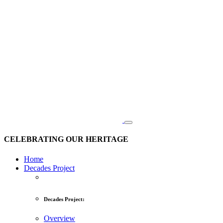
CELEBRATING OUR HERITAGE
Home
Decades Project
Decades Project:
Overview