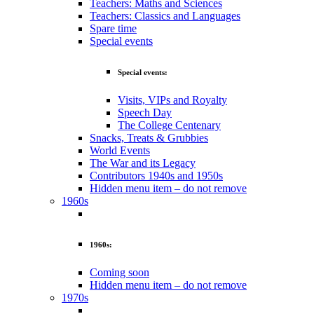
Teachers: Maths and Sciences
Teachers: Classics and Languages
Spare time
Special events
Special events:
Visits, VIPs and Royalty
Speech Day
The College Centenary
Snacks, Treats & Grubbies
World Events
The War and its Legacy
Contributors 1940s and 1950s
Hidden menu item – do not remove
1960s
1960s:
Coming soon
Hidden menu item – do not remove
1970s