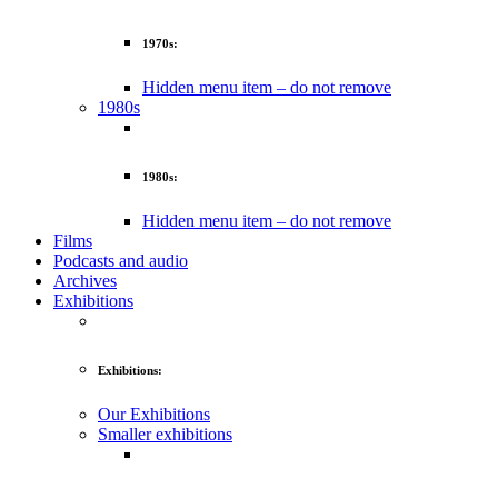
1970s:
Hidden menu item – do not remove
1980s
1980s:
Hidden menu item – do not remove
Films
Podcasts and audio
Archives
Exhibitions
Exhibitions:
Our Exhibitions
Smaller exhibitions