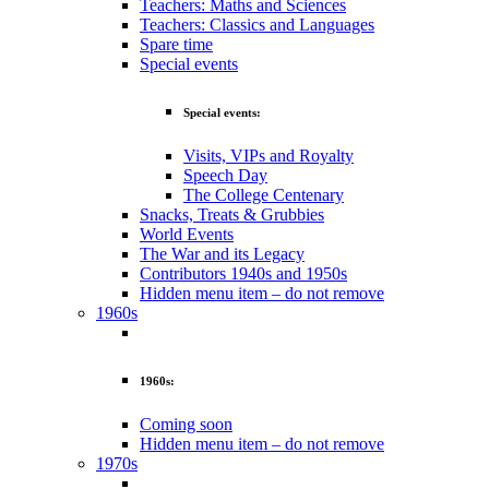
Teachers: Maths and Sciences
Teachers: Classics and Languages
Spare time
Special events
Special events:
Visits, VIPs and Royalty
Speech Day
The College Centenary
Snacks, Treats & Grubbies
World Events
The War and its Legacy
Contributors 1940s and 1950s
Hidden menu item – do not remove
1960s
1960s:
Coming soon
Hidden menu item – do not remove
1970s