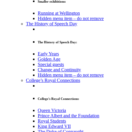
Smaller exhibitions:
Running at Wellington
Hidden menu item – do not remove
The History of Speech Day
The History of Speech Day:
Early Years
Golden Age
Special guests
Change and Continuity
Hidden menu item – do not remove
College’s Royal Connections
College's Royal Connections:
Queen Victoria
Prince Albert and the Foundation
Royal Students
King Edward VII
The Duke of Connaught