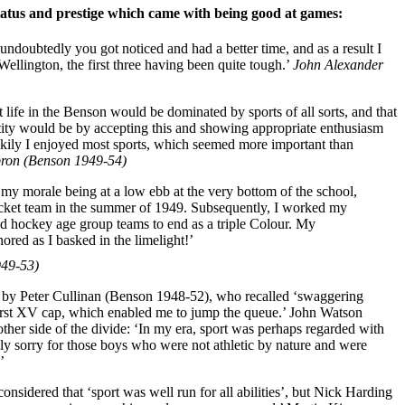
atus and prestige which came with being good at games:
 undoubtedly you got noticed and had a better time, and as a result I
Wellington, the first three having been quite tough.’
John Alexander
at life in the Benson would be dominated by sports of all sorts, and that
ntity would be by accepting this and showing appropriate enthusiasm
ckily I enjoyed most sports, which seemed more important than
ron (Benson 1949-54)
my morale being at a low ebb at the very bottom of the school,
cricket team in the summer of 1949. Subsequently, I worked my
nd hockey age group teams to end as a triple Colour. My
red as I basked in the limelight!’
949-53)
d by Peter Cullinan (Benson 1948-52), who recalled ‘swaggering
rst XV cap, which enabled me to jump the queue.’ John Watson
ther side of the divide: ‘In my era, sport was perhaps regarded with
ly sorry for those boys who were not athletic by nature and were
’
nsidered that ‘sport was well run for all abilities’, but Nick Harding