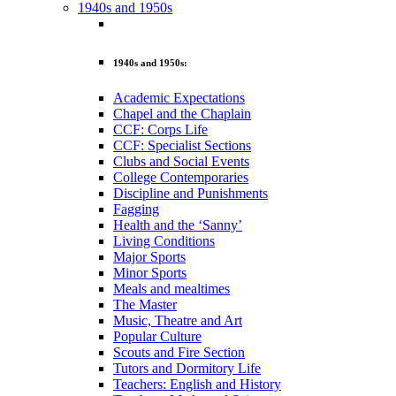
1940s and 1950s
1940s and 1950s:
Academic Expectations
Chapel and the Chaplain
CCF: Corps Life
CCF: Specialist Sections
Clubs and Social Events
College Contemporaries
Discipline and Punishments
Fagging
Health and the ‘Sanny’
Living Conditions
Major Sports
Minor Sports
Meals and mealtimes
The Master
Music, Theatre and Art
Popular Culture
Scouts and Fire Section
Tutors and Dormitory Life
Teachers: English and History