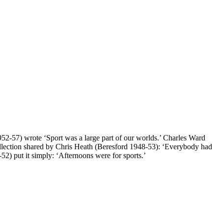
952-57) wrote ‘Sport was a large part of our worlds.’ Charles Ward
llection shared by Chris Heath (Beresford 1948-53): ‘Everybody had
) put it simply: ‘Afternoons were for sports.’