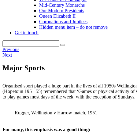
Mid-Century Monarchs
Our Modern Presidents
Queen Elizabeth II
Coronations and Jubilees
Hidden menu item – do not remove
Get in touch
Previous
Next
Major Sports
Organised sport played a huge part in the lives of all 1950s Wellingt
(Hopetoun 1951-55) remembered that ‘Games or physical activity of 
to play games most days of the week, with the exception of Sundays,
Rugger, Wellington v Harrow match, 1951
For many, this emphasis was a good thing: