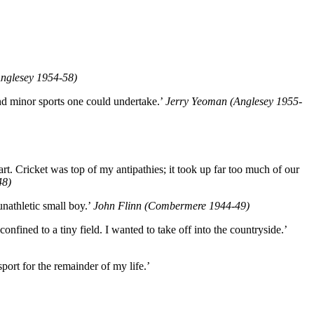
nglesey 1954-58)
nd minor sports one could undertake.’
Jerry Yeoman (Anglesey 1955-
art. Cricket was top of my antipathies; it took up far too much of our
48)
 unathletic small boy.’
John Flinn (Combermere 1944-49)
onfined to a tiny field. I wanted to take off into the countryside.’
port for the remainder of my life.’