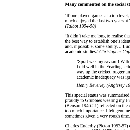
Many commented on the social st
‘If one played games at a top level,
much enjoyed the last two years at 
(Talbot 1954-58)
‘It didn’t take me long to realise th
the best way to establish one’s ide
and, if possible, some ability… Lu
academic studies.’
Christopher Cap
‘Sport was my saviour! With 
I did well in the Yearlings 
way up the cricket, rugger a
academic inadequacy was igno
Henry Beverley (Anglesey 1
This special status was summarise
proudly to Grubbies wearing my Fi
(Benson 1946-51) reflected on the o
too much importance. I felt genuine
sometimes given a very rough time.
Charles Enderby (Picton 1953-57) co