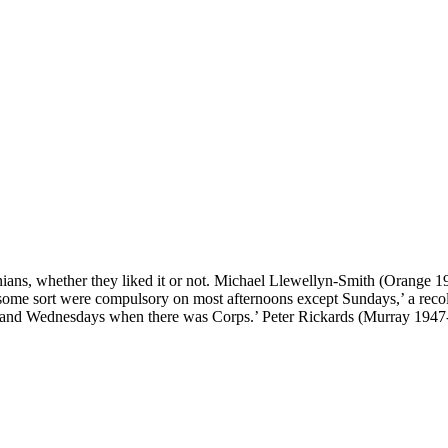
onians, whether they liked it or not. Michael Llewellyn-Smith (Orange 1
some sort were compulsory on most afternoons except Sundays,’ a reco
 and Wednesdays when there was Corps.’ Peter Rickards (Murray 1947-52