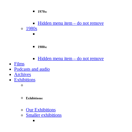
1970s:
Hidden menu item – do not remove
1980s
1980s:
Hidden menu item – do not remove
Films
Podcasts and audio
Archives
Exhibitions
Exhibitions:
Our Exhibitions
Smaller exhibitions