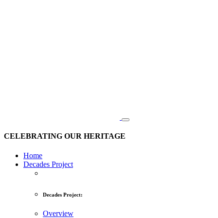
CELEBRATING OUR HERITAGE
Home
Decades Project
Decades Project:
Overview