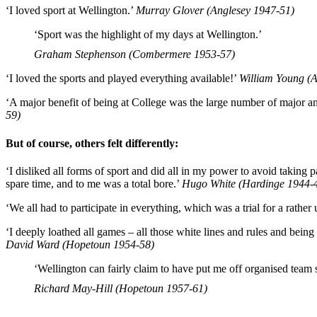
‘I loved sport at Wellington.’
Murray Glover (Anglesey 1947-51)
‘Sport was the highlight of my days at Wellington.’
Graham Stephenson (Combermere 1953-57)
‘I loved the sports and played everything available!’
William Young (A
‘A major benefit of being at College was the large number of major a
59)
But of course, others felt differently:
‘I disliked all forms of sport and did all in my power to avoid taking p
spare time, and to me was a total bore.’
Hugo White (Hardinge 1944-
‘We all had to participate in everything, which was a trial for a rather
‘I deeply loathed all games – all those white lines and rules and being c
David Ward (Hopetoun 1954-58)
‘Wellington can fairly claim to have put me off organised team s
Richard May-Hill (Hopetoun 1957-61)