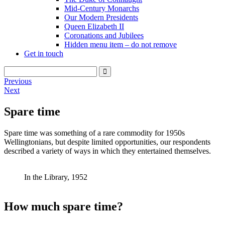
Mid-Century Monarchs
Our Modern Presidents
Queen Elizabeth II
Coronations and Jubilees
Hidden menu item – do not remove
Get in touch
Previous
Next
Spare time
Spare time was something of a rare commodity for 1950s
Wellingtonians, but despite limited opportunities, our respondents
described a variety of ways in which they entertained themselves.
In the Library, 1952
How much spare time?