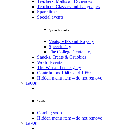
Teachers: Maths and Sciences
Teachers: Classics and Languages
Spare time
Special events
Special events:
Visits, VIPs and Royalty
Speech Day
The College Centenary
Snacks, Treats & Grubbies
World Events
The War and its Legacy
Contributors 1940s and 1950s
Hidden menu item – do not remove
1960s
1960s:
Coming soon
Hidden menu item – do not remove
1970s