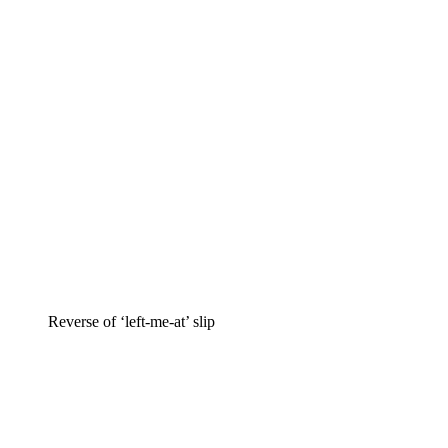
Reverse of ‘left-me-at’ slip