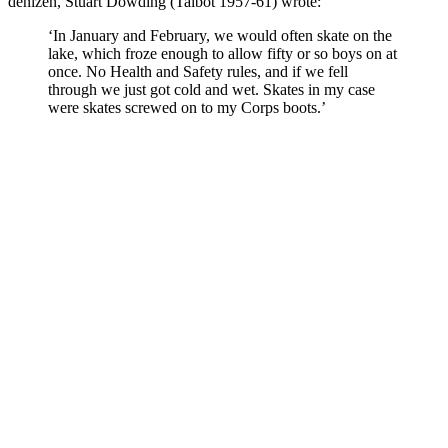
denizen, Stuart Dowding (Talbot 1957-61) wrote:
‘In January and February, we would often skate on the
lake, which froze enough to allow fifty or so boys on at
once. No Health and Safety rules, and if we fell
through we just got cold and wet. Skates in my case
were skates screwed on to my Corps boots.’