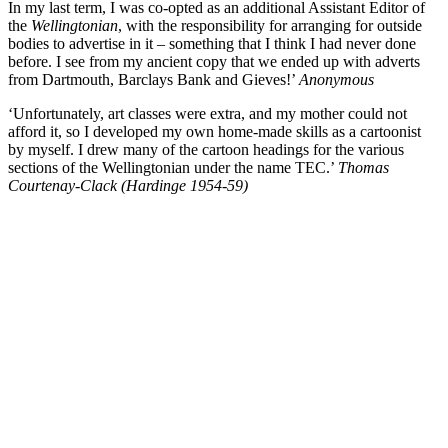
In my last term, I was co-opted as an additional Assistant Editor of
the
Wellingtonian
, with the responsibility for arranging for outside
bodies to advertise in it – something that I think I had never done
before. I see from my ancient copy that we ended up with adverts
from Dartmouth, Barclays Bank and Gieves!’
Anonymous
‘Unfortunately, art classes were extra, and my mother could not
afford it, so I developed my own home-made skills as a cartoonist
by myself. I drew many of the cartoon headings for the various
sections of the Wellingtonian under the name TEC.’
Thomas
Courtenay-Clack (Hardinge 1954-59)