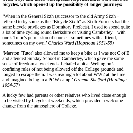
bicycles, which opened up the possibility of longer journeys:
‘When in the General Sixth (successor to the old Army Sixth –
referred to by some as the “Bicycle Sixth” as Sixth Formers had the
same bicycle privileges as Dormitory Prefects), I used to spend quite
a lot of time cycling round Berkshire or visiting Camberley – with
one’s Tutor’s permission of course – sometimes with a friend,
sometimes on my own.’
Charles Ward (Hopetoun 1951-55)
‘Marston [Tutor] also allowed me to keep a bike as I was not C of E
and attended Sunday School in Camberley, which gave me some
sense of freedom at weekends. I chafed a bit at Wellington’s
confining rules of not being allowed off the College grounds and
longed to escape them. I was reading a lot about WW2 at the time
and imagined being in a POW camp.’
Graeme Shelford (Hardinge
1954-57)
A lucky few had parents or other relatives who lived close enough
to be visited by bicycle at weekends, which provided a welcome
change from the atmosphere of College.