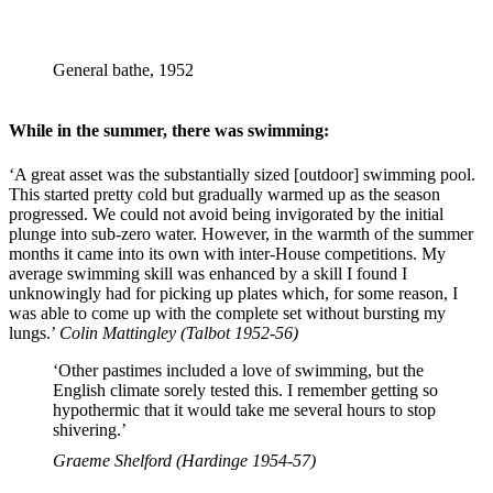
General bathe, 1952
While in the summer, there was swimming:
‘A great asset was the substantially sized [outdoor] swimming pool.
This started pretty cold but gradually warmed up as the season
progressed. We could not avoid being invigorated by the initial
plunge into sub-zero water. However, in the warmth of the summer
months it came into its own with inter-House competitions. My
average swimming skill was enhanced by a skill I found I
unknowingly had for picking up plates which, for some reason, I
was able to come up with the complete set without bursting my
lungs.’
Colin Mattingley (Talbot 1952-56)
‘Other pastimes included a love of swimming, but the
English climate sorely tested this. I remember getting so
hypothermic that it would take me several hours to stop
shivering.’
Graeme Shelford (Hardinge 1954-57)