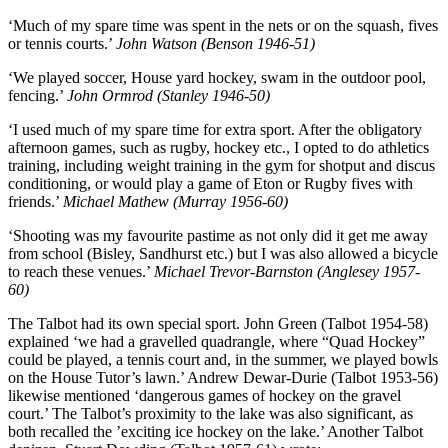
‘Much of my spare time was spent in the nets or on the squash, fives
or tennis courts.’
John Watson (Benson 1946-51)
‘We played soccer, House yard hockey, swam in the outdoor pool,
fencing.’
John Ormrod (Stanley 1946-50)
‘I used much of my spare time for extra sport. After the obligatory
afternoon games, such as rugby, hockey etc., I opted to do athletics
training, including weight training in the gym for shotput and discus
conditioning, or would play a game of Eton or Rugby fives with
friends.’
Michael Mathew (Murray 1956-60)
‘Shooting was my favourite pastime as not only did it get me away
from school (Bisley, Sandhurst etc.) but I was also allowed a bicycle
to reach these venues.’
Michael Trevor-Barnston (Anglesey 1957-
60)
The Talbot had its own special sport. John Green (Talbot 1954-58)
explained ‘we had a gravelled quadrangle, where “Quad Hockey”
could be played, a tennis court and, in the summer, we played bowls
on the House Tutor’s lawn.’ Andrew Dewar-Durie (Talbot 1953-56)
likewise mentioned ‘dangerous games of hockey on the gravel
court.’ The Talbot’s proximity to the lake was also significant, as
both recalled the ’exciting ice hockey on the lake.’ Another Talbot