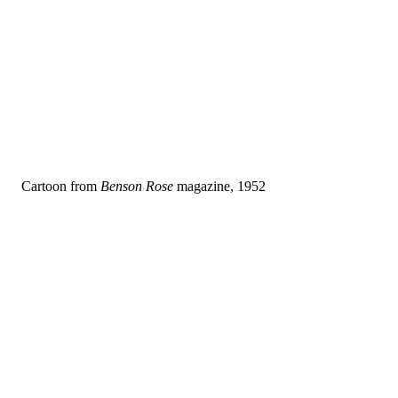
Cartoon from
Benson Rose
magazine, 1952