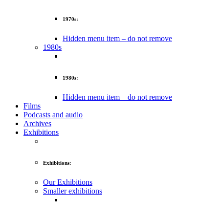
1970s:
Hidden menu item – do not remove
1980s
1980s:
Hidden menu item – do not remove
Films
Podcasts and audio
Archives
Exhibitions
Exhibitions:
Our Exhibitions
Smaller exhibitions