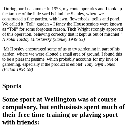
‘During our last summer in 1953, my contemporaries and I took up
the tarmac of the little yard behind the Stanley, where we
constructed a fine garden, with lawn, flowerbeds, trellis and pond.
We called it “Toll” garden – I fancy the House seniors were known
as “Toll” for some forgotten reason. Titch Wright strongly approved
of this operation, believing correctly that it kept us out of mischief.’
Nikolai Tolstoy-Miloslavsky (Stanley 1949-53)
‘Mr Horsley encouraged some of us to try gardening in part of his
garden, where we were allotted a small area of ground. I found this
to be a pleasant pastime, which probably accounts for my love of
gardening, especially if the product is edible!’
Tony Glyn-Jones
(Picton 1954-59)
Sports
Some sport at Wellington was of course
compulsory, but enthusiasts spent much of
their free time training or playing sport
with friends: