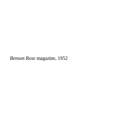
Benson Rose
magazine, 1952