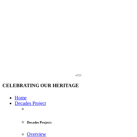
CELEBRATING OUR HERITAGE
Home
Decades Project
Decades Project:
Overview