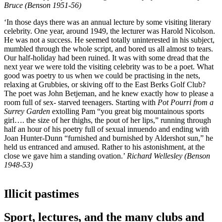
Bruce (Benson 1951-56)
‘In those days there was an annual lecture by some visiting literary
celebrity. One year, around 1949, the lecturer was Harold Nicolson.
He was not a success. He seemed totally uninterested in his subject,
mumbled through the whole script, and bored us all almost to tears.
Our half-holiday had been ruined. It was with some dread that the
next year we were told the visiting celebrity was to be a poet. What
good was poetry to us when we could be practising in the nets,
relaxing at Grubbies, or skiving off to the East Berks Golf Club?
The poet was John Betjeman, and he knew exactly how to please a
room full of sex- starved teenagers. Starting with
Pot Pourri from a
Surrey Garden
extolling Pam “you great big mountainous sports
girl…. the size of her thighs, the pout of her lips,” running through
half an hour of his poetry full of sexual innuendo and ending with
Joan Hunter-Dunn “furnished and burnished by Aldershot sun,” he
held us entranced and amused. Rather to his astonishment, at the
close we gave him a standing ovation.’
Richard Wellesley (Benson
1948-53)
Illicit pastimes
Sport, lectures, and the many clubs and