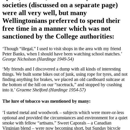
societies (discussed on a separate page)
were all very well, but many
Wellingtonians preferred to spend their
free time in a manner which was not
sanctioned by the College authorities:
‘Though “illegal,” I used to visit shops in the area with my friend
Peter Banks, when I should have been watching school matches.’
George Nicholson (Hardinge 1949-54)
‘My friends and I discovered a dump with all kinds of interesting
things. We built some bikes out of junk, using rope for tyres, and not
finding anything for brakes, we placed an old cardboard suitcase at
the bottom of the hill on our “racetrack,” and stopped by crashing
into it.’
Graeme Shelford (Hardinge 1954-57)
The lure of tobacco was mentioned by many:
‘I started metal and woodwork – subjects which were more-or-less
optional and provided the circumstances and environment for a quiet
smoke with fellow “artisans.” Sweet Caporals – a Canadian
Virginian blend – were now becoming short, but Sunday bicycle