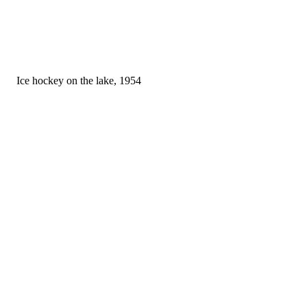
Ice hockey on the lake, 1954