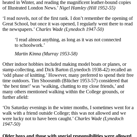
heated in Winter, and reading the magnificent leather-bound copies
of Illustrated London News.’
Nigel Hamley (Hill 1952-55)
‘I read novels, not of the first rank. I don’t remember the opening of
Great School, but once it was opened, I regularly went there to read
the newspapers.’
Charles Wade (Lynedoch 1947-50)
‘I read almost anything, as long as it was not connected
to schoolwork.’
Martin Kinna (Murray 1953-58)
Other indoor hobbies included making model boats or planes, or
stamp-collecting, and Dick Barton (Lynedoch 1938-42) recalled an
‘odd phase of knitting.’ However, many preferred to spend their free
time outdoors. Tim Shoosmith (Blücher 1953-57) considered that
‘the best time!’ was ‘walking, chatting to my close friends,’ and
many others mentioned walking within the College grounds, or
further afield:
‘On Saturday evenings in the winter months, I sometimes went for a
walk with a friend outside College; this was not allowed and we
were lucky not to have been caught.’
Charles Wade (Lynedoch
1947-50)
Older boys and those with special responsibilities were allowed