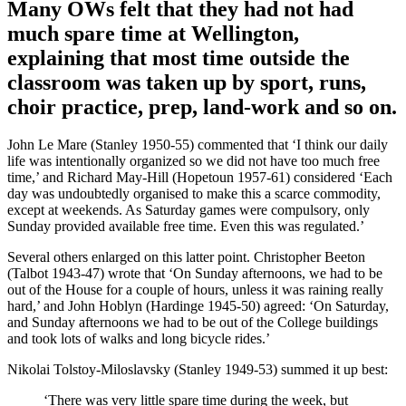
Many OWs felt that they had not had
much spare time at Wellington,
explaining that most time outside the
classroom was taken up by sport, runs,
choir practice, prep, land-work and so on.
John Le Mare (Stanley 1950-55) commented that ‘I think our daily
life was intentionally organized so we did not have too much free
time,’ and Richard May-Hill (Hopetoun 1957-61) considered ‘Each
day was undoubtedly organised to make this a scarce commodity,
except at weekends. As Saturday games were compulsory, only
Sunday provided available free time. Even this was regulated.’
Several others enlarged on this latter point. Christopher Beeton
(Talbot 1943-47) wrote that ‘On Sunday afternoons, we had to be
out of the House for a couple of hours, unless it was raining really
hard,’ and John Hoblyn (Hardinge 1945-50) agreed: ‘On Saturday,
and Sunday afternoons we had to be out of the College buildings
and took lots of walks and long bicycle rides.’
Nikolai Tolstoy-Miloslavsky (Stanley 1949-53) summed it up best:
‘There was very little spare time during the week, but