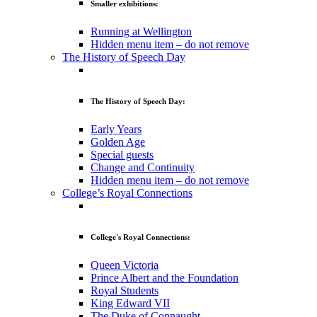
Smaller exhibitions:
Running at Wellington
Hidden menu item – do not remove
The History of Speech Day
The History of Speech Day:
Early Years
Golden Age
Special guests
Change and Continuity
Hidden menu item – do not remove
College’s Royal Connections
College's Royal Connections:
Queen Victoria
Prince Albert and the Foundation
Royal Students
King Edward VII
The Duke of Connaught