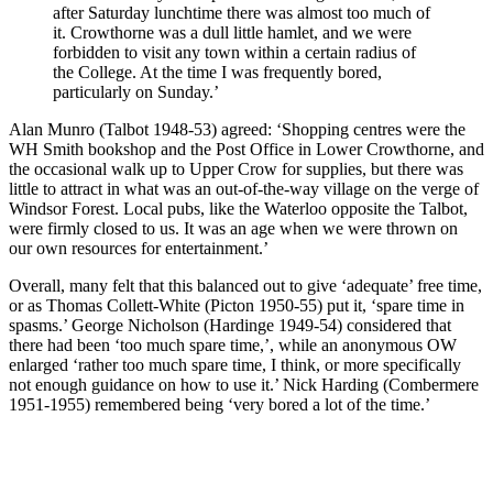
after Saturday lunchtime there was almost too much of
it. Crowthorne was a dull little hamlet, and we were
forbidden to visit any town within a certain radius of
the College. At the time I was frequently bored,
particularly on Sunday.’
Alan Munro (Talbot 1948-53) agreed: ‘Shopping centres were the
WH Smith bookshop and the Post Office in Lower Crowthorne, and
the occasional walk up to Upper Crow for supplies, but there was
little to attract in what was an out-of-the-way village on the verge of
Windsor Forest. Local pubs, like the Waterloo opposite the Talbot,
were firmly closed to us. It was an age when we were thrown on
our own resources for entertainment.’
Overall, many felt that this balanced out to give ‘adequate’ free time,
or as Thomas Collett-White (Picton 1950-55) put it, ‘spare time in
spasms.’ George Nicholson (Hardinge 1949-54) considered that
there had been ‘too much spare time,’, while an anonymous OW
enlarged ‘rather too much spare time, I think, or more specifically
not enough guidance on how to use it.’ Nick Harding (Combermere
1951-1955) remembered being ‘very bored a lot of the time.’