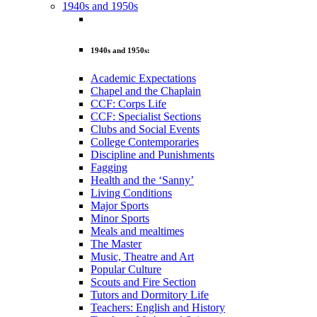
1940s and 1950s
1940s and 1950s:
Academic Expectations
Chapel and the Chaplain
CCF: Corps Life
CCF: Specialist Sections
Clubs and Social Events
College Contemporaries
Discipline and Punishments
Fagging
Health and the ‘Sanny’
Living Conditions
Major Sports
Minor Sports
Meals and mealtimes
The Master
Music, Theatre and Art
Popular Culture
Scouts and Fire Section
Tutors and Dormitory Life
Teachers: English and History