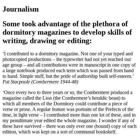
Journalism
Some took advantage of the plethora of
dormitory magazines to develop skills of
writing, drawing or editing:
‘I contributed to a dormitory magazine. Not one of your typed and
photocopied productions – the typewriter had not yet reached our
age group – and all contributions were in manuscript in one copy of
a large notebook produced each term which was passed from hand
to hand. Simple stuff, but the pride of authorship built self-esteem.’
Pat Stacpoole (Combermere 1944-48)
‘Once every two to three years or so, the Combermere produced a
magazine called the Lion (the Combermere’s heraldic beast) to
which all members of the Dormitory could contribute a piece of
verse or prose. A regular feature was portraits of the Prefects of the
time, in light verse – I contributed more than one lot of these, and in
my penultimate year edited the whole magazine. I wonder if any of
these have survived – there was only ever one (bound) copy of each
edition, which was kept on a sort of communal bookshelf.