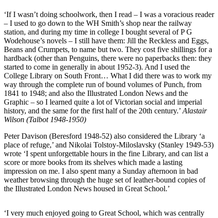
‘If I wasn’t doing schoolwork, then I read – I was a voracious reader
– I used to go down to the WH Smith’s shop near the railway
station, and during my time in college I bought several of P G
Wodehouse’s novels – I still have them: Jill the Reckless and Eggs,
Beans and Crumpets, to name but two. They cost five shillings for a
hardback (other than Penguins, there were no paperbacks then: they
started to come in generally in about 1952-3). And I used the
College Library on South Front… What I did there was to work my
way through the complete run of bound volumes of Punch, from
1841 to 1948; and also the Illustrated London News and the
Graphic – so I learned quite a lot of Victorian social and imperial
history, and the same for the first half of the 20th century.’
Alastair
Wilson (Talbot 1948-1950)
Peter Davison (Beresford 1948-52) also considered the Library ‘a
place of refuge,’ and Nikolai Tolstoy-Miloslavsky (Stanley 1949-53)
wrote ‘I spent unforgettable hours in the fine Library, and can list a
score or more books from its shelves which made a lasting
impression on me. I also spent many a Sunday afternoon in bad
weather browsing through the huge set of leather-bound copies of
the Illustrated London News housed in Great School.’
‘I very much enjoyed going to Great School, which was centrally