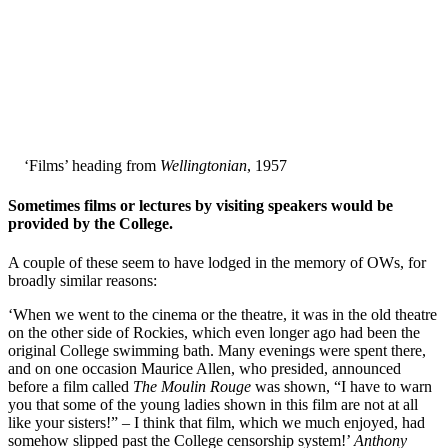
‘Films’ heading from
Wellingtonian
, 1957
Sometimes films or lectures by visiting speakers would be
provided by the College.
A couple of these seem to have lodged in the memory of OWs, for
broadly similar reasons:
‘When we went to the cinema or the theatre, it was in the old theatre
on the other side of Rockies, which even longer ago had been the
original College swimming bath. Many evenings were spent there,
and on one occasion Maurice Allen, who presided, announced
before a film called
The Moulin Rouge
was shown, “I have to warn
you that some of the young ladies shown in this film are not at all
like your sisters!” – I think that film, which we much enjoyed, had
somehow slipped past the College censorship system!’
Anthony