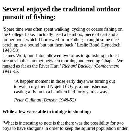
Several enjoyed the traditional outdoor
pursuit of fishing:
‘Spare time was often spent walking, cycling or coarse fishing on
the College Lake. I actually used a bamboo, piece of cast and a
proper hook which I borrowed from Father; I caught some nice
perch up to a pound but put them back.’ Leslie Bond (Lynedoch
1948-53)
‘James Wort, our Tutor, allowed two of us to go fishing in local
streams in the summer between morning and evening Chapel. We
ranged as far as the River Hart.’
Richard Buckley (Combermere
1941-45)
‘A happier moment in those early days was turning out
to watch my friend Nigell D`Oyly, a fine fisherman,
casting a fly on to a handkerchief forty yards away.’
Peter Cullinan (Benson 1948-52)
While a few were able to indulge in shooting:
‘What is interesting to note is that there was the possibility for two
boys to have shotguns in order to keep the squirrel population under