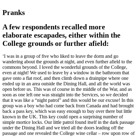
Pranks
A few respondents recalled more
elaborate escapades, either within the
College grounds or further afield:
‘I was in a group of five who liked to leave the dorm and go
wandering about the grounds at night, and even further afield to the
commons beyond. I loved the wonderful grounds of the College,
even at night! We used to leave by a window in the bathroom that
gave onto a flat roof, and then climb down a drainpipe where one
ended up in an area outside the Dining Hall, and all the world was
open before us. This was of course in the middle of the War, and as
soon as one left one was straight into the Services, so we decided
that it was like a “night patrol” and this would be our excuse! In this
group was a boy who had come back from Canada and had brought
back a pass key, which was easy enough to buy over there but little
known in the UK. This key could open a surprising number of
simple mortice locks. Our little patrol found itself in the dark passage
under the Dining Hall and we tried all the doors leading off the
passage and one revealed the College wine cellar – row upon row of