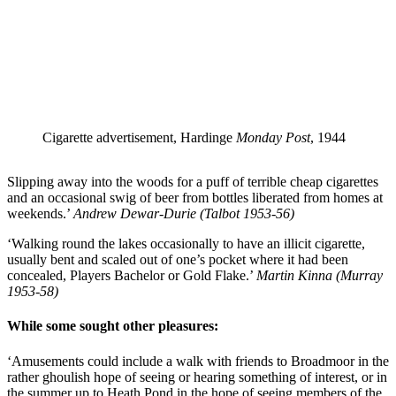
Cigarette advertisement, Hardinge
Monday Post
, 1944
Slipping away into the woods for a puff of terrible cheap cigarettes
and an occasional swig of beer from bottles liberated from homes at
weekends.’
Andrew Dewar-Durie (Talbot 1953-56)
‘Walking round the lakes occasionally to have an illicit cigarette,
usually bent and scaled out of one’s pocket where it had been
concealed, Players Bachelor or Gold Flake.’
Martin Kinna (Murray
1953-58)
While some sought other pleasures:
‘Amusements could include a walk with friends to Broadmoor in the
rather ghoulish hope of seeing or hearing something of interest, or in
the summer up to Heath Pond in the hope of seeing members of the