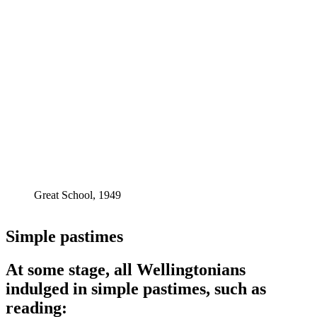
Great School, 1949
Simple pastimes
At some stage, all Wellingtonians
indulged in simple pastimes, such as
reading: