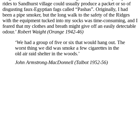
rides to Sandhurst village could usually produce a packet or so of
disgusting faux-Egyptian fags called “Pashas”. Originally, I had
been a pipe smoker, but the long walk to the safety of the Ridges
with the equipment tucked into my socks was time-consuming, and I
feared that my clothes and breath might give off an easily detectable
odour.’
Robert Waight (Orange 1942-46)
‘We had a group of five or six that would hang out. The
worst thing we did was smoke a few cigarettes in the
old air raid shelter in the woods.’
John Armstrong-MacDonnell (Talbot 1952-56)