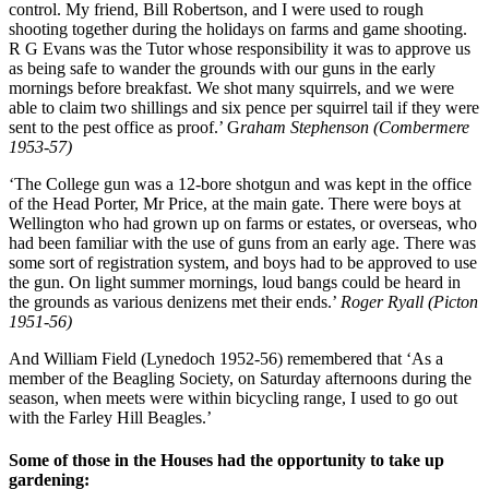
control. My friend, Bill Robertson, and I were used to rough
shooting together during the holidays on farms and game shooting.
R G Evans was the Tutor whose responsibility it was to approve us
as being safe to wander the grounds with our guns in the early
mornings before breakfast. We shot many squirrels, and we were
able to claim two shillings and six pence per squirrel tail if they were
sent to the pest office as proof.’ G
raham Stephenson (Combermere
1953-57)
‘The College gun was a 12-bore shotgun and was kept in the office
of the Head Porter, Mr Price, at the main gate. There were boys at
Wellington who had grown up on farms or estates, or overseas, who
had been familiar with the use of guns from an early age. There was
some sort of registration system, and boys had to be approved to use
the gun. On light summer mornings, loud bangs could be heard in
the grounds as various denizens met their ends.’
Roger Ryall (Picton
1951-56)
And William Field (Lynedoch 1952-56) remembered that ‘As a
member of the Beagling Society, on Saturday afternoons during the
season, when meets were within bicycling range, I used to go out
with the Farley Hill Beagles.’
Some of those in the Houses had the opportunity to take up
gardening: