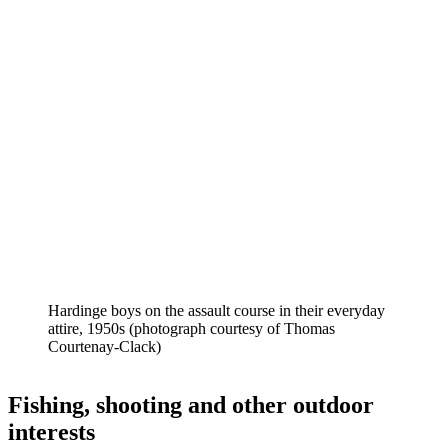
Hardinge boys on the assault course in their everyday
attire, 1950s (photograph courtesy of Thomas
Courtenay-Clack)
Fishing, shooting and other outdoor
interests