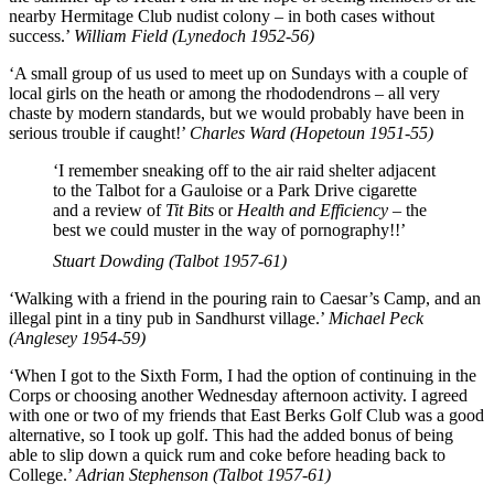
nearby Hermitage Club nudist colony – in both cases without
success.’
William Field (Lynedoch 1952-56)
‘A small group of us used to meet up on Sundays with a couple of
local girls on the heath or among the rhododendrons – all very
chaste by modern standards, but we would probably have been in
serious trouble if caught!’
Charles Ward (Hopetoun 1951-55)
‘I remember sneaking off to the air raid shelter adjacent
to the Talbot for a Gauloise or a Park Drive cigarette
and a review of
Tit Bits
or
Health and Efficiency
– the
best we could muster in the way of pornography!!’
Stuart Dowding (Talbot 1957-61)
‘Walking with a friend in the pouring rain to Caesar’s Camp, and an
illegal pint in a tiny pub in Sandhurst village.’
Michael Peck
(Anglesey 1954-59)
‘When I got to the Sixth Form, I had the option of continuing in the
Corps or choosing another Wednesday afternoon activity. I agreed
with one or two of my friends that East Berks Golf Club was a good
alternative, so I took up golf. This had the added bonus of being
able to slip down a quick rum and coke before heading back to
College.’
Adrian Stephenson (Talbot 1957-61)