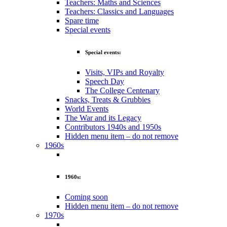
Teachers: Maths and Sciences
Teachers: Classics and Languages
Spare time
Special events
Special events:
Visits, VIPs and Royalty
Speech Day
The College Centenary
Snacks, Treats & Grubbies
World Events
The War and its Legacy
Contributors 1940s and 1950s
Hidden menu item – do not remove
1960s
1960s:
Coming soon
Hidden menu item – do not remove
1970s