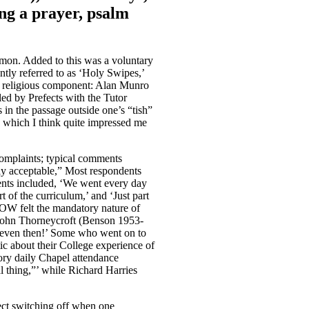
ing a prayer, psalm
rmon. Added to this was a voluntary
ly referred to as ‘Holy Swipes,’
a religious component: Alan Munro
d by Prefects with the Tutor
in the passage outside one’s “tish”
 which I think quite impressed me
omplaints; typical comments
ly acceptable,” Most respondents
ents included, ‘We went every day
t of the curriculum,’ and ‘Just part
 OW felt the mandatory nature of
e John Thorneycroft (Benson 1953-
ch even then!’ Some who went on to
tic about their College experience of
ory daily Chapel attendance
al thing,”’ while Richard Harries
fect switching off when one