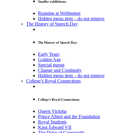
Smaller exhibitions:
Running at Wellington
Hidden menu item – do not remove
The History of Speech Day
The History of Speech Day:
Early Years
Golden Age
Special guests
Change and Continuity
Hidden menu item – do not remove
College’s Royal Connections
College's Royal Connections:
Queen Victoria
Prince Albert and the Foundation
Royal Students
King Edward VII
The Duke of Connaught