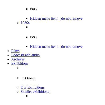
1970s:
Hidden menu item – do not remove
1980s
1980s:
Hidden menu item – do not remove
Films
Podcasts and audio
Archives
Exhibitions
Exhibitions:
Our Exhibitions
Smaller exhibitions