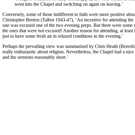
went into the Chapel and switching on again on leaving.’
Conversely, some of those indifferent to faith were more positive abo
Christopher Beeton (Talbot 1943-47), ‘An incentive for attending the
one was excused one of the two evening preps. But there were some ma
the ones that were not excused! Another reason for attending, at least
just to have some fresh air in relaxed conditions in the evening.’
Perhaps the prevailing view was summarised by Chris Heath (Beresfo
really enthusiastic about religion. Nevertheless, the Chapel had a nice
and the sermons reasonably short.’