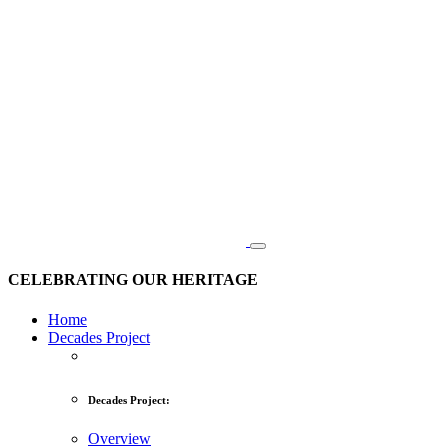
CELEBRATING OUR HERITAGE
Home
Decades Project
Decades Project:
Overview