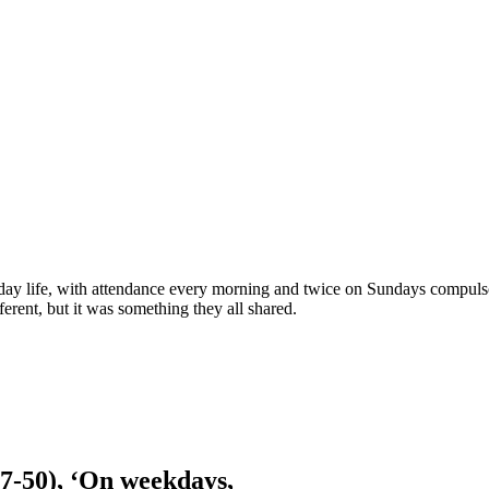
ay life, with attendance every morning and twice on Sundays compulsory
erent, but it was something they all shared.
7-50), ‘On weekdays,