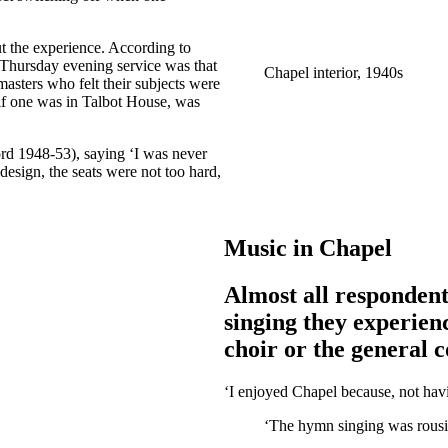
ut the experience. According to
 Thursday evening service was that
Chapel interior, 1940s
sters who felt their subjects were
 if one was in Talbot House, was
rd 1948-53), saying ‘I was never
 design, the seats were not too hard,
Music in Chapel
Almost all responden
singing they experien
choir or the general 
‘I enjoyed Chapel because, not havi
‘The hymn singing was rousi