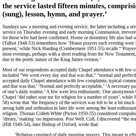
the service lasted fifteen minutes, compris
(sung), lesson, hymn, and prayer.’
Sundays saw a morning and evening service, the latter including a se
service on Thursday evening and early morning Communion, irreverent
for those who had been confirmed. House or dormitory life also had 
(Talbot 1948-53) remembers how ‘House prayers each evening were le
present,’ while Nick Harding (Combermere 1951-55) recalls “‘Prayers 
most evenings, perhaps with a short reading from the New Testament,
due to the poetic nature of the King James version.’
Most of our respondents accepted daily Chapel attendance with few c
included “We went every day and that was that,” “normal and perfect
accepted daily Chapel attendance with few complaints; typical comm
and that was that,’ ‘Normal and perfectly acceptable,’ ‘A necessary par
of one’s daily routine.’ A few were less enthusiastic. One anonymous
Chapel ‘did rather sour me for religion for a number of years’, whil
58) wrote that ‘the frequency of the services was felt to be a bit mu
strong faith and ordination in later life were among the least enthusias
religion. Thomas Collett-White (Picton 1950-55) considered compuls
‘dreary,’ making ‘no impression. Post Well. Coll. I discovered “the re
(Hill 1949-54), later Bishop of Oxford, wrote that:
‘Religion consisted of daily morning prayers. This meant in ef