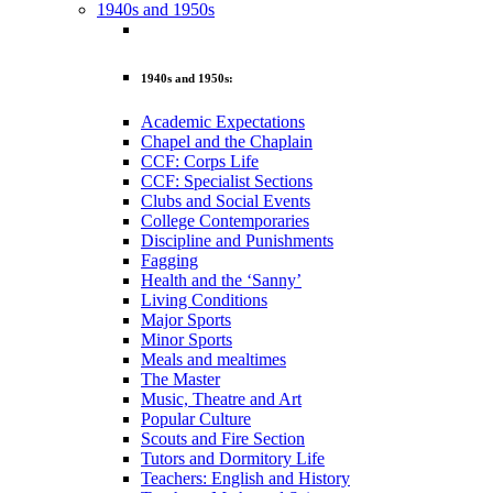
1940s and 1950s
1940s and 1950s:
Academic Expectations
Chapel and the Chaplain
CCF: Corps Life
CCF: Specialist Sections
Clubs and Social Events
College Contemporaries
Discipline and Punishments
Fagging
Health and the ‘Sanny’
Living Conditions
Major Sports
Minor Sports
Meals and mealtimes
The Master
Music, Theatre and Art
Popular Culture
Scouts and Fire Section
Tutors and Dormitory Life
Teachers: English and History