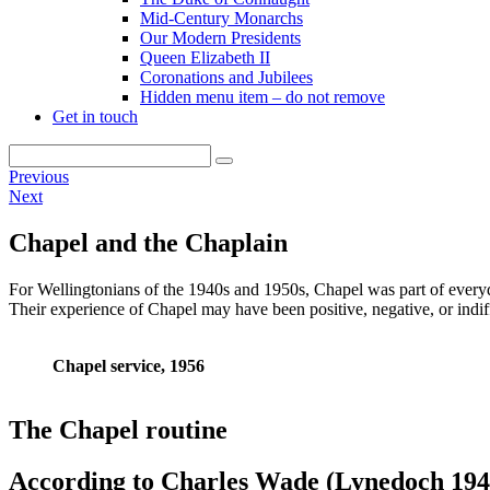
Mid-Century Monarchs
Our Modern Presidents
Queen Elizabeth II
Coronations and Jubilees
Hidden menu item – do not remove
Get in touch
Previous
Next
Chapel and the Chaplain
For Wellingtonians of the 1940s and 1950s, Chapel was part of everyd
Their experience of Chapel may have been positive, negative, or indiff
Chapel service, 1956
The Chapel routine
According to Charles Wade (Lynedoch 194