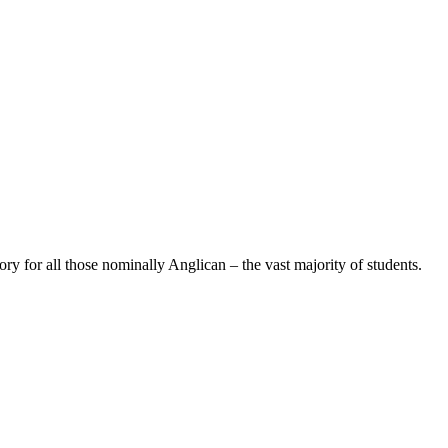
 for all those nominally Anglican – the vast majority of students.