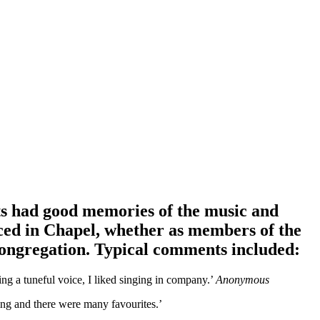
ts had good memories of the music and
ced in Chapel, whether as members of the
congregation. Typical comments included:
ng a tuneful voice, I liked singing in company.’
Anonymous
ng and there were many favourites.’