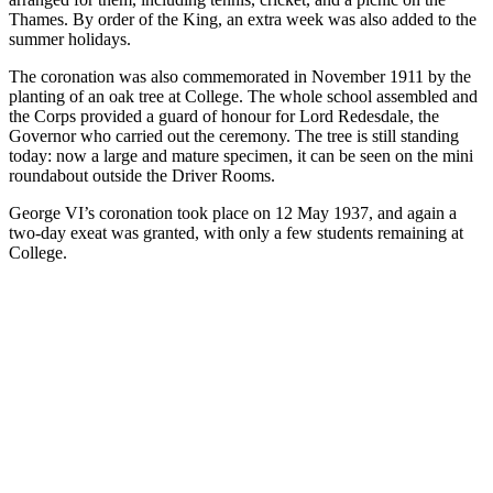
Thames. By order of the King, an extra week was also added to the
summer holidays.
The coronation was also commemorated in November 1911 by the
planting of an oak tree at College. The whole school assembled and
the Corps provided a guard of honour for Lord Redesdale, the
Governor who carried out the ceremony. The tree is still standing
today: now a large and mature specimen, it can be seen on the mini
roundabout outside the Driver Rooms.
George VI’s coronation took place on 12 May 1937, and again a
two-day exeat was granted, with only a few students remaining at
College.