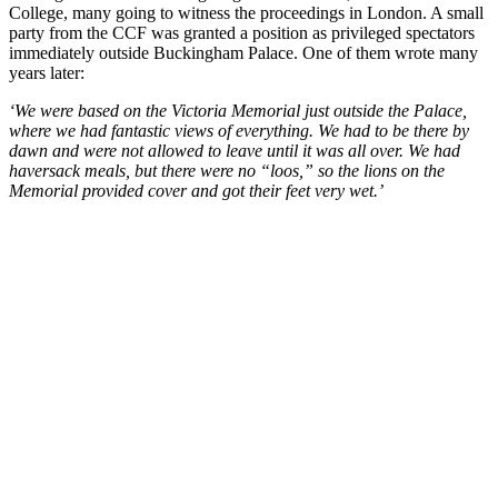
College, many going to witness the proceedings in London. A small
party from the CCF was granted a position as privileged spectators
immediately outside Buckingham Palace. One of them wrote many
years later:
‘We were based on the Victoria Memorial just outside the Palace,
where we had fantastic views of everything. We had to be there by
dawn and were not allowed to leave until it was all over. We had
haversack meals, but there were no “loos,” so the lions on the
Memorial provided cover and got their feet very wet.’