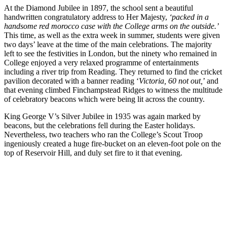
At the Diamond Jubilee in 1897, the school sent a beautiful
handwritten congratulatory address to Her Majesty,
‘packed in a
handsome red morocco case with the College arms on the outside.’
This time, as well as the extra week in summer, students were given
two days’ leave at the time of the main celebrations. The majority
left to see the festivities in London, but the ninety who remained in
College enjoyed a very relaxed programme of entertainments
including a river trip from Reading. They returned to find the cricket
pavilion decorated with a banner reading ‘
Victoria, 60 not out,
’ and
that evening climbed Finchampstead Ridges to witness the multitude
of celebratory beacons which were being lit across the country.
King George V’s Silver Jubilee in 1935 was again marked by
beacons, but the celebrations fell during the Easter holidays.
Nevertheless, two teachers who ran the College’s Scout Troop
ingeniously created a huge fire-bucket on an eleven-foot pole on the
top of Reservoir Hill, and duly set fire to it that evening.