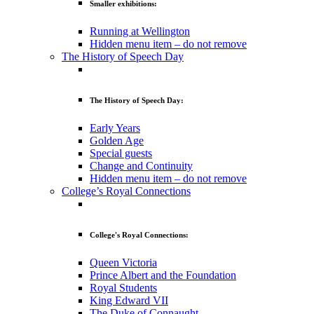
Smaller exhibitions:
Running at Wellington
Hidden menu item – do not remove
The History of Speech Day
The History of Speech Day:
Early Years
Golden Age
Special guests
Change and Continuity
Hidden menu item – do not remove
College’s Royal Connections
College's Royal Connections:
Queen Victoria
Prince Albert and the Foundation
Royal Students
King Edward VII
The Duke of Connaught