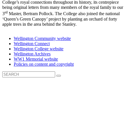
College’s royal connections throughout its history, its centrepiece
being original letters from many members of the royal family to our
rd
3
Master, Bertram Pollock. The College also joined the national
‘Queen’s Green Canopy’ project by planting an orchard of forty
apple trees in the area behind the Stanley.
Wellington Community website
Wellington Connect
Wellington College website
Wellington Archives
WW1 Memorial website
Policies on content and copyright