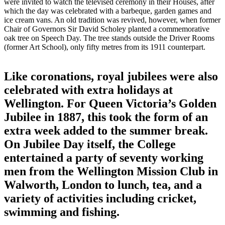
were invited to watch the televised ceremony in their Houses, after
which the day was celebrated with a barbeque, garden games and
ice cream vans. An old tradition was revived, however, when former
Chair of Governors Sir David Scholey planted a commemorative
oak tree on Speech Day. The tree stands outside the Driver Rooms
(former Art School), only fifty metres from its 1911 counterpart.
Like coronations, royal jubilees were also
celebrated with extra holidays at
Wellington. For Queen Victoria’s Golden
Jubilee in 1887, this took the form of an
extra week added to the summer break.
On Jubilee Day itself, the College
entertained a party of seventy working
men from the Wellington Mission Club in
Walworth, London to lunch, tea, and a
variety of activities including cricket,
swimming and fishing.