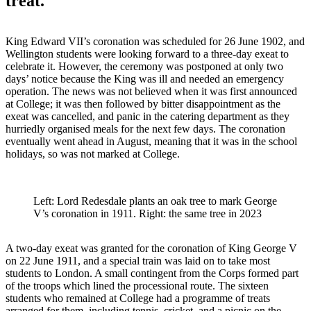
treat.
King Edward VII’s coronation was scheduled for 26 June 1902, and
Wellington students were looking forward to a three-day exeat to
celebrate it. However, the ceremony was postponed at only two
days’ notice because the King was ill and needed an emergency
operation. The news was not believed when it was first announced
at College; it was then followed by bitter disappointment as the
exeat was cancelled, and panic in the catering department as they
hurriedly organised meals for the next few days. The coronation
eventually went ahead in August, meaning that it was in the school
holidays, so was not marked at College.
Left: Lord Redesdale plants an oak tree to mark George
V’s coronation in 1911. Right: the same tree in 2023
A two-day exeat was granted for the coronation of King George V
on 22 June 1911, and a special train was laid on to take most
students to London. A small contingent from the Corps formed part
of the troops which lined the processional route. The sixteen
students who remained at College had a programme of treats
arranged for them, including tennis, cricket, and a picnic on the