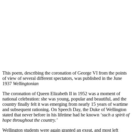
This poem, describing the coronation of George VI from the points
of view of several different spectators, was published in the June
1937
Wellingtonian
The coronation of Queen Elizabeth II in 1952 was a moment of
national celebration: she was young, popular and beautiful, and the
country finally felt it was emerging from nearly 15 years of wartime
and subsequent rationing. On Speech Day, the Duke of Wellington
stated that never before in his lifetime had he known ‘
such a spirit of
hope throughout the country.’
Wellington students were again granted an exeat, and most left