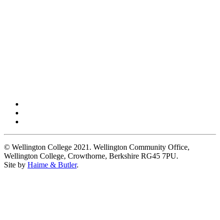
© Wellington College 2021. Wellington Community Office,
Wellington College, Crowthorne, Berkshire RG45 7PU.
Site by
Haime & Butler
.