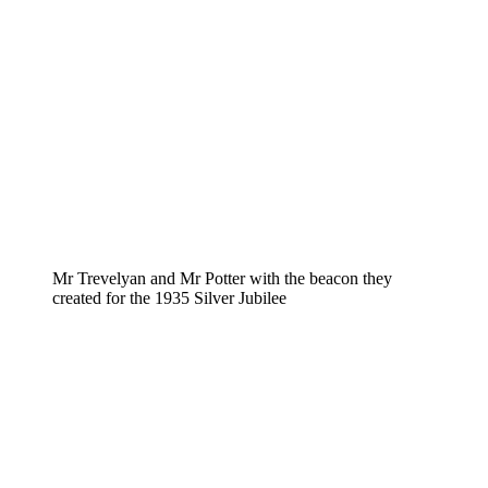
Mr Trevelyan and Mr Potter with the beacon they
created for the 1935 Silver Jubilee