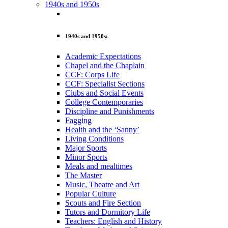
1940s and 1950s
1940s and 1950s:
Academic Expectations
Chapel and the Chaplain
CCF: Corps Life
CCF: Specialist Sections
Clubs and Social Events
College Contemporaries
Discipline and Punishments
Fagging
Health and the ‘Sanny’
Living Conditions
Major Sports
Minor Sports
Meals and mealtimes
The Master
Music, Theatre and Art
Popular Culture
Scouts and Fire Section
Tutors and Dormitory Life
Teachers: English and History