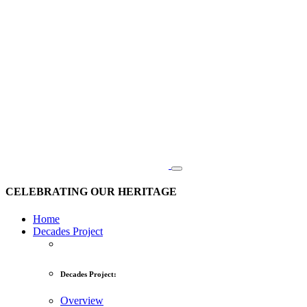
CELEBRATING OUR HERITAGE
Home
Decades Project
Decades Project:
Overview