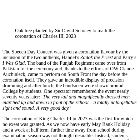
Oak tree planted by Sir David Scholey to mark the
coronation of Charles III, 2023
The Speech Day Concert was given a coronation flavour by the
inclusion of the two anthems, Handel’s
Zadok the Priest
and Parry’s
I Was Glad
. The band of the Punjab Regiment came over from
Pakistan for the ceremony and, thanks to the efforts of OW Claude
Auchinleck, came to perform on South Front the day before the
coronation itself. They gave an incredible display of precision
drumming and after lunch, the bandsmen were shown around
College by students. One spectator remembered the event nearly
seventy years later: ‘
The very tall and magnificently dressed men
marched up and down in front of the school – a totally unforgettable
sight and sound. A very good day.’
The coronation of King Charles III in 2023 was the first for which
no exeat was granted. As we now have early May Bank Holiday
and a week at half term, further time away from school during
examination season was not thought desirable. Instead, students