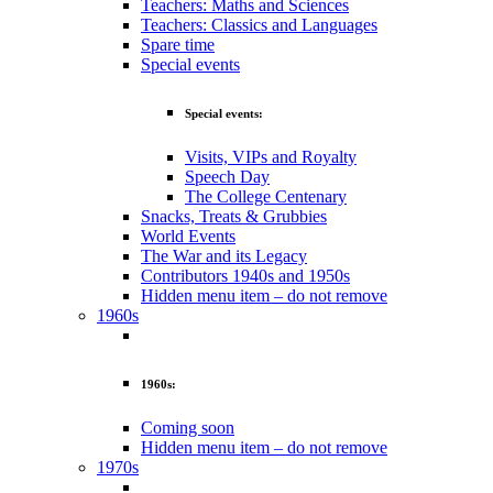
Teachers: Maths and Sciences
Teachers: Classics and Languages
Spare time
Special events
Special events:
Visits, VIPs and Royalty
Speech Day
The College Centenary
Snacks, Treats & Grubbies
World Events
The War and its Legacy
Contributors 1940s and 1950s
Hidden menu item – do not remove
1960s
1960s:
Coming soon
Hidden menu item – do not remove
1970s