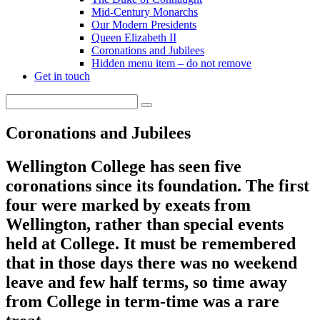
Mid-Century Monarchs
Our Modern Presidents
Queen Elizabeth II
Coronations and Jubilees
Hidden menu item – do not remove
Get in touch
Coronations and Jubilees
Wellington College has seen five
coronations since its foundation. The first
four were marked by exeats from
Wellington, rather than special events
held at College. It must be remembered
that in those days there was no weekend
leave and few half terms, so time away
from College in term-time was a rare