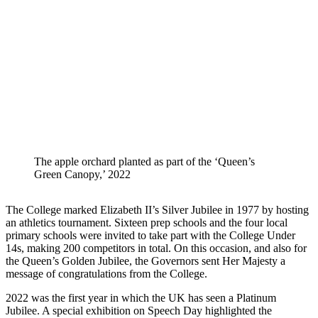
The apple orchard planted as part of the ‘Queen’s
Green Canopy,’ 2022
The College marked Elizabeth II’s Silver Jubilee in 1977 by hosting
an athletics tournament. Sixteen prep schools and the four local
primary schools were invited to take part with the College Under
14s, making 200 competitors in total. On this occasion, and also for
the Queen’s Golden Jubilee, the Governors sent Her Majesty a
message of congratulations from the College.
2022 was the first year in which the UK has seen a Platinum
Jubilee. A special exhibition on Speech Day highlighted the