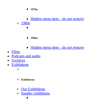
1970s:
Hidden menu item – do not remove
1980s
1980s:
Hidden menu item – do not remove
Films
Podcasts and audio
Archives
Exhibitions
Exhibitions:
Our Exhibitions
Smaller exhibitions