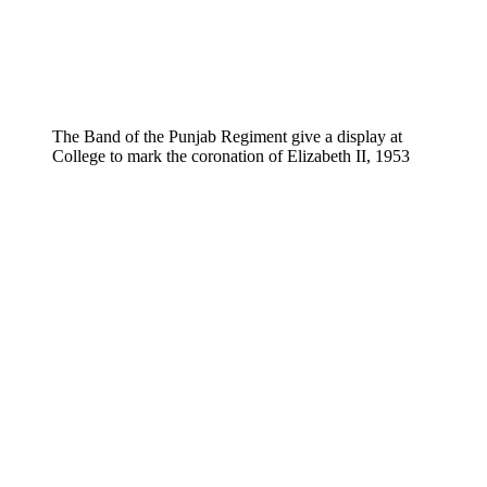
The Band of the Punjab Regiment give a display at
College to mark the coronation of Elizabeth II, 1953