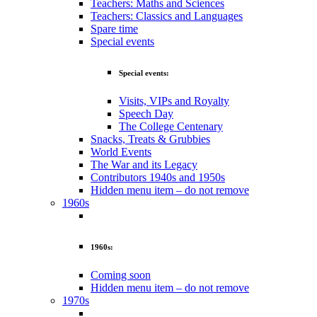
Teachers: Maths and Sciences
Teachers: Classics and Languages
Spare time
Special events
Special events:
Visits, VIPs and Royalty
Speech Day
The College Centenary
Snacks, Treats & Grubbies
World Events
The War and its Legacy
Contributors 1940s and 1950s
Hidden menu item – do not remove
1960s
1960s:
Coming soon
Hidden menu item – do not remove
1970s