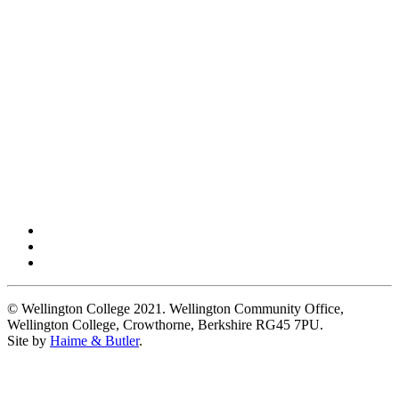
© Wellington College 2021. Wellington Community Office,
Wellington College, Crowthorne, Berkshire RG45 7PU.
Site by
Haime & Butler
.