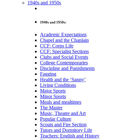
1940s and 1950s
1940s and 1950s:
Academic Expectations
Chapel and the Chaplain
CCF: Corps Life
CCF: Specialist Sections
Clubs and Social Events
College Contemporaries
Discipline and Punishments
Fagging
Health and the ‘Sanny’
Living Conditions
Major Sports
Minor Sports
Meals and mealtimes
The Master
Music, Theatre and Art
Popular Culture
Scouts and Fire Section
Tutors and Dormitory Life
Teachers: English and History