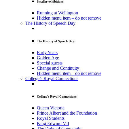
Smaller exhibitions:
Running at Wellington
Hidden menu item – do not remove
The History of Speech Day
The History of Speech Day:
Early Years
Golden Age
Special guests
Change and Continuity
Hidden menu item – do not remove
College’s Royal Connections
College's Royal Connections:
Queen Victoria
Prince Albert and the Foundation
Royal Students
King Edward VII
The Duke of Connaught