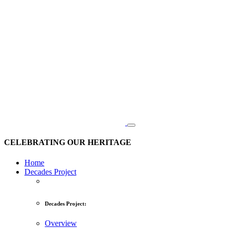
CELEBRATING OUR HERITAGE
Home
Decades Project
Decades Project:
Overview