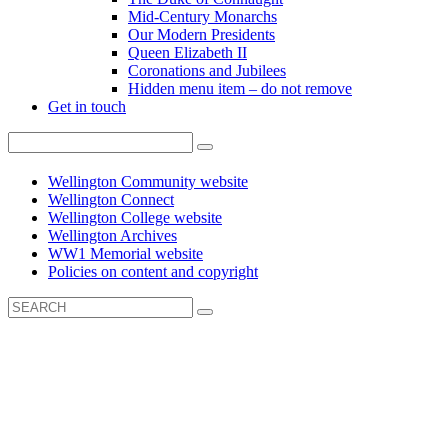
Mid-Century Monarchs
Our Modern Presidents
Queen Elizabeth II
Coronations and Jubilees
Hidden menu item – do not remove
Get in touch
Wellington Community website
Wellington Connect
Wellington College website
Wellington Archives
WW1 Memorial website
Policies on content and copyright