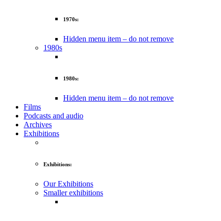
1970s:
Hidden menu item – do not remove
1980s
1980s:
Hidden menu item – do not remove
Films
Podcasts and audio
Archives
Exhibitions
Exhibitions:
Our Exhibitions
Smaller exhibitions